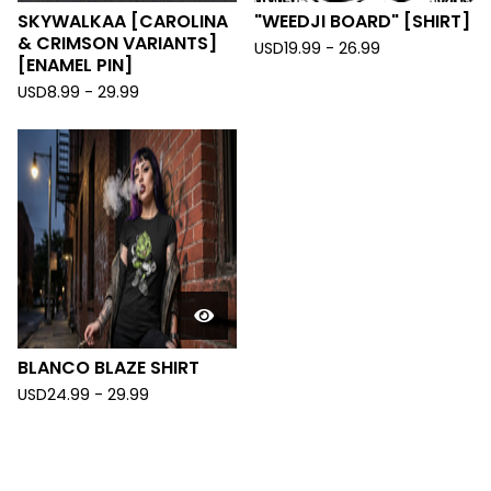
SKYWALKAA [CAROLINA
"WEEDJI BOARD" [SHIRT]
& CRIMSON VARIANTS]
USD
19.99 - 26.99
[ENAMEL PIN]
USD
8.99 - 29.99
BLANCO BLAZE SHIRT
USD
24.99 - 29.99