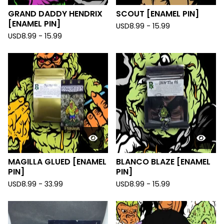
GRAND DADDY HENDRIX
SCOUT [ENAMEL PIN]
[ENAMEL PIN]
USD
8.99 - 15.99
USD
8.99 - 15.99
MAGILLA GLUED [ENAMEL
BLANCO BLAZE [ENAMEL
PIN]
PIN]
USD
8.99 - 33.99
USD
8.99 - 15.99