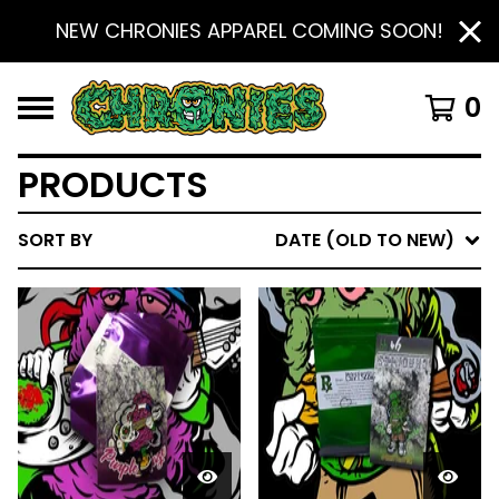
NEW CHRONIES APPAREL COMING SOON!
0
PRODUCTS
SORT BY
DATE (OLD TO NEW)