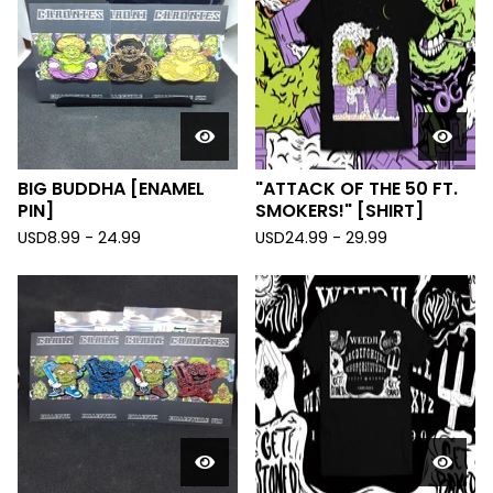
BIG BUDDHA [ENAMEL
"ATTACK OF THE 50 FT.
PIN]
SMOKERS!" [SHIRT]
USD
8.99 - 24.99
USD
24.99 - 29.99