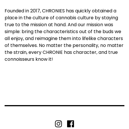
Founded in 2017, CHRONIES has quickly obtained a
place in the culture of cannabis culture by staying
true to the mission at hand. And our mission was
simple: bring the characteristics out of the buds we
all enjoy, and reimagine them into lifelike characters
of themselves. No matter the personality, no matter
the strain, every CHRONIE has character, and true
connoisseurs know it!