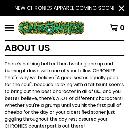
NEW CHRONIES APPAREL COMING SOON!
0
ABOUT US
There's nothing better then twisting one up and
burning it down with one of your fellow CHRONIES.
That's why we believe "A good sesh is equally good
for the soul", because relaxing with a fat blunt seems
to bring out the best character in all of us... and you
better believe, there's ALOT of different characters!
Whether you're a grump until you hit the first pull of
cheeba for the day or your a certified stoner just
giggling throughout the day rest assured your
CHRONIES counterpart is out there!