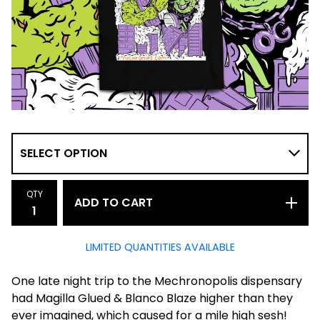
QTY
ADD TO CART
LIMITED QUANTITIES AVAILABLE
One late night trip to the Mechronopolis dispensary
had Magilla Glued & Blanco Blaze higher than they
ever imagined, which caused for a mile high sesh!