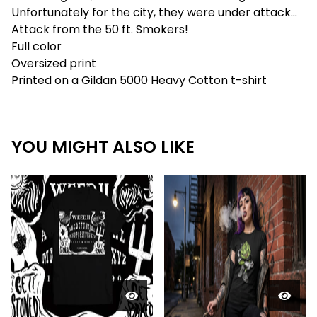
Unfortunately for the city, they were under attack...
Attack from the 50 ft. Smokers!
Full color
Oversized print
Printed on a Gildan 5000 Heavy Cotton t-shirt
YOU MIGHT ALSO LIKE