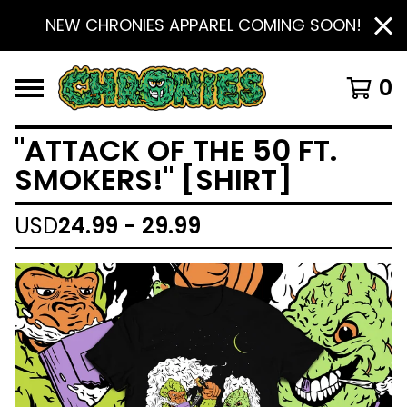
NEW CHRONIES APPAREL COMING SOON!
0
"ATTACK OF THE 50 FT.
SMOKERS!" [SHIRT]
USD
24.99 - 29.99