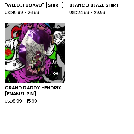
"WEEDJI BOARD" [SHIRT]
BLANCO BLAZE SHIRT
USD
19.99 - 26.99
USD
24.99 - 29.99
GRAND DADDY HENDRIX
[ENAMEL PIN]
USD
8.99 - 15.99