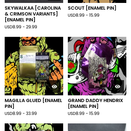
SKYWALKAA [CAROLINA
SCOUT [ENAMEL PIN]
& CRIMSON VARIANTS]
USD
8.99 - 15.99
[ENAMEL PIN]
USD
8.99 - 29.99
MAGILLA GLUED [ENAMEL
GRAND DADDY HENDRIX
PIN]
[ENAMEL PIN]
USD
8.99 - 33.99
USD
8.99 - 15.99