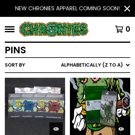
NEW CHRONIES APPAREL COMING SOON!
0
PINS
SORT BY
ALPHABETICALLY (Z TO A)