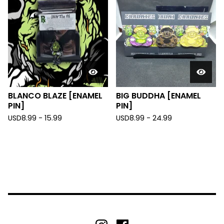
BLANCO BLAZE [ENAMEL
BIG BUDDHA [ENAMEL
PIN]
PIN]
USD
8.99 - 15.99
USD
8.99 - 24.99