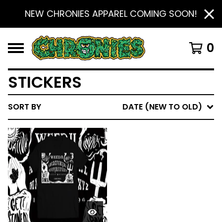
NEW CHRONIES APPAREL COMING SOON!
0
STICKERS
SORT BY
DATE (NEW TO OLD)