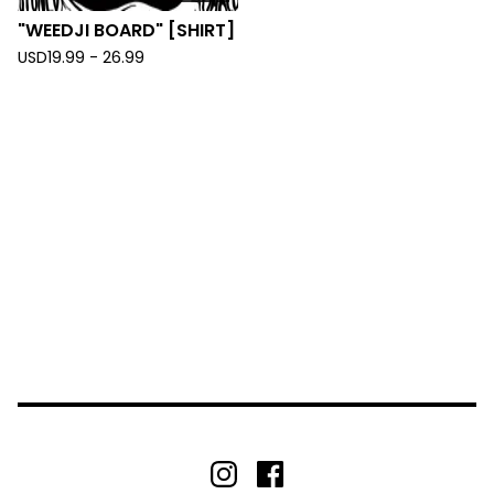
"WEEDJI BOARD" [SHIRT]
USD
19.99 - 26.99